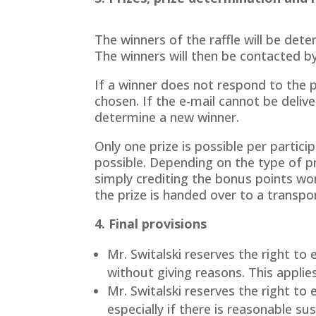
The winners of the raffle will be dete
The winners will then be contacted by
If a winner does not respond to the pr
chosen. If the e-mail cannot be delive
determine a new winner.
Only one prize is possible per partici
possible. Depending on the type of pr
simply crediting the bonus points won
the prize is handed over to a transpo
4.
Final provisions
Mr. Switalski reserves the right to
without giving reasons. This applie
Mr. Switalski reserves the right to
especially if there is reasonable s