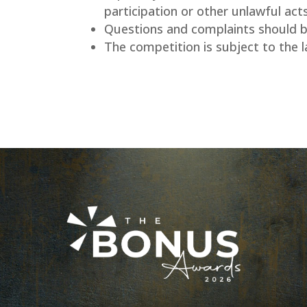
participation or other unlawful acts
Questions and complaints should be
The competition is subject to the 