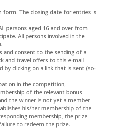
n form. The closing date for entries is
All persons aged 16 and over from
ipate. All persons involved in the
.
ss and consent to the sending of a
and travel offers to this e-mail
by clicking on a link that is sent (so-
ation in the competition,
membership of the relevant bonus
and the winner is not yet a member
tablishes his/her membership of the
rresponding membership, the prize
ilure to redeem the prize.