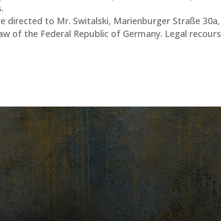
.
 directed to Mr. Switalski, Marienburger Straße 30a, 
law of the Federal Republic of Germany. Legal recours