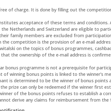
free of charge. It is done by filling out the competitio
onstitutes acceptance of these terms and conditions.
the Netherlands and Switzerland are eligible to partic
 their family members are excluded from participation
in the competition is the provision of an e-mail addre
witalski on the topics of bonus programmes, cashback 
that the ownership of the e-mail address is confirmed 
r bonus programme is not a prerequisite for particip
nt of winning bonus points is linked to the winner’s 
pant is determined to be the winner of bonus points 
he prize can only be redeemed if the winner first es
winner of the bonus points refuses to establish a co
nnot derive any claims for reimbursement from the fa
notification