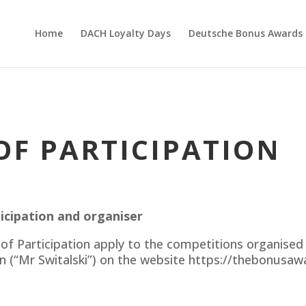
Home
DACH Loyalty Days
Deutsche Bonus Awards
OF PARTICIPATION
ticipation and organiser
f Participation apply to the competitions organised 
n (“Mr Switalski”) on the website https://thebonusa