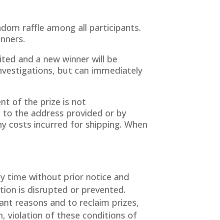
andom raffle among all participants.
inners.
eited and a new winner will be
 investigations, but can immediately
nt of the prize is not
st to the address provided or by
ny costs incurred for shipping. When
ny time without prior notice and
ition is disrupted or prevented.
ant reasons and to reclaim prizes,
, violation of these conditions of