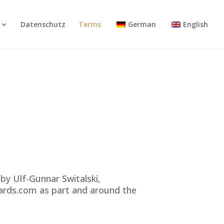
Datenschutz
Terms
German
English
by Ulf-Gunnar Switalski,
wards.com as part and around the