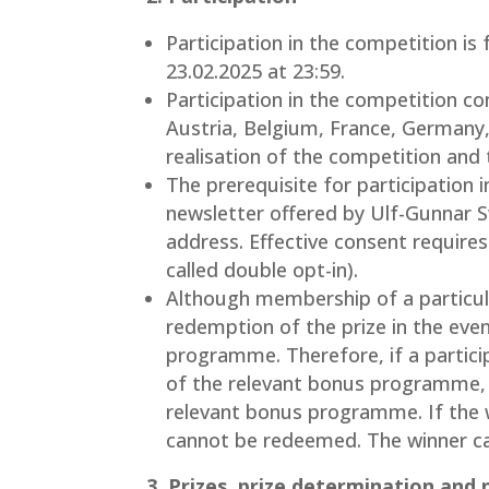
Participation in the competition is 
23.02.2025 at 23:59.
Participation in the competition c
Austria, Belgium, France, Germany, 
realisation of the competition and
The prerequisite for participation 
newsletter offered by Ulf-Gunnar S
address. Effective consent requires 
called double opt-in).
Although membership of a particula
redemption of the prize in the eve
programme. Therefore, if a partici
of the relevant bonus programme, t
relevant bonus programme. If the 
cannot be redeemed. The winner ca
3. Prizes, prize determination and 