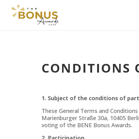
CONDITIONS 
1. Subject of the conditions of par
These General Terms and Conditions o
Marienburger Straße 30a, 10405 Berli
voting of the BENE Bonus Awards.
2. Participation