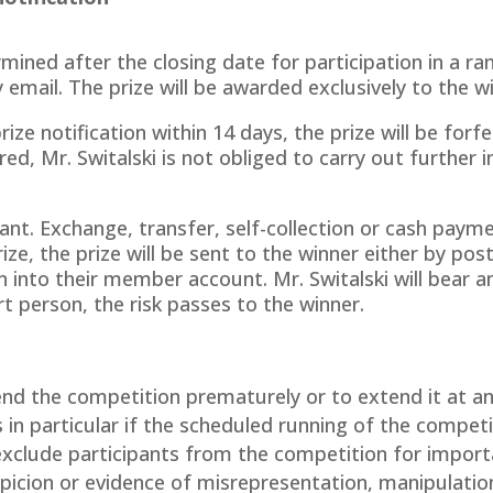
rmined after the closing date for participation in a r
 email. The prize will be awarded exclusively to the w
ize notification within 14 days, the prize will be forf
red, Mr. Switalski is not obliged to carry out further
pant. Exchange, transfer, self-collection or cash payme
ize, the prize will be sent to the winner either by po
 into their member account. Mr. Switalski will bear a
rt person, the risk passes to the winner.
 end the competition prematurely or to extend it at a
s in particular if the scheduled running of the compet
 exclude participants from the competition for import
uspicion or evidence of misrepresentation, manipulation