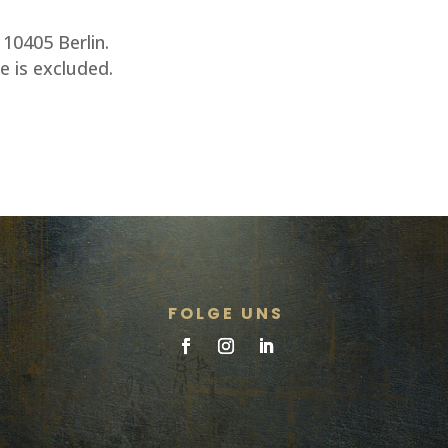
10405 Berlin.
e is excluded.
FOLGE UNS