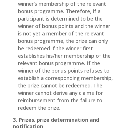
winner’s membership of the relevant
bonus programme. Therefore, if a
participant is determined to be the
winner of bonus points and the winner
is not yet a member of the relevant
bonus programme, the prize can only
be redeemed if the winner first
establishes his/her membership of the
relevant bonus programme. If the
winner of the bonus points refuses to
establish a corresponding membership,
the prize cannot be redeemed. The
winner cannot derive any claims for
reimbursement from the failure to
redeem the prize.
3. Prizes, prize determination and
notification