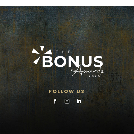
FOLLOW US