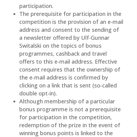
participation.
The prerequisite for participation in the
competition is the provision of an e-mail
address and consent to the sending of
a newsletter offered by Ulf-Gunnar
Switalski on the topics of bonus
programmes, cashback and travel
offers to this e-mail address. Effective
consent requires that the ownership of
the e-mail address is confirmed by
clicking on a link that is sent (so-called
double opt-in).
Although membership of a particular
bonus programme is not a prerequisite
for participation in the competition,
redemption of the prize in the event of
winning bonus points is linked to the