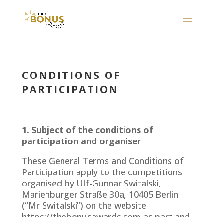
CONDITIONS OF
PARTICIPATION
1. Subject of the conditions of
participation and organiser
These General Terms and Conditions of
Participation apply to the competitions
organised by Ulf-Gunnar Switalski,
Marienburger Straße 30a, 10405 Berlin
(“Mr Switalski”) on the website
https://thebonusawards.com as part and