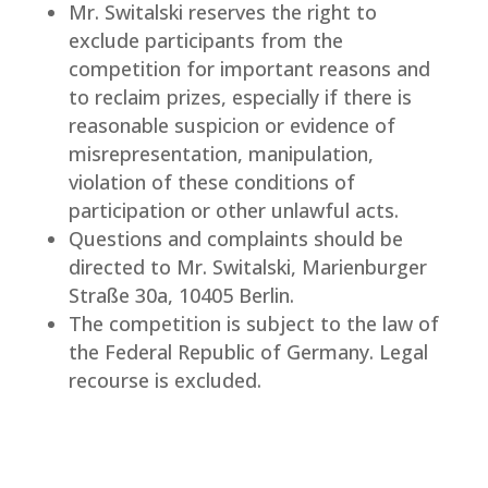
Mr. Switalski reserves the right to
exclude participants from the
competition for important reasons and
to reclaim prizes, especially if there is
reasonable suspicion or evidence of
misrepresentation, manipulation,
violation of these conditions of
participation or other unlawful acts.
Questions and complaints should be
directed to Mr. Switalski, Marienburger
Straße 30a, 10405 Berlin.
The competition is subject to the law of
the Federal Republic of Germany. Legal
recourse is excluded.