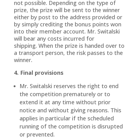
not possible. Depending on the type of
prize, the prize will be sent to the winner
either by post to the address provided or
by simply crediting the bonus points won
into their member account. Mr. Switalski
will bear any costs incurred for
shipping. When the prize is handed over to
a transport person, the risk passes to the
winner.
4.
Final provisions
Mr. Switalski reserves the right to end
the competition prematurely or to
extend it at any time without prior
notice and without giving reasons. This
applies in particular if the scheduled
running of the competition is disrupted
or prevented.