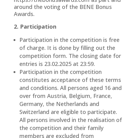
around the voting of the BENE Bonus
Awards.
2. Participation
Participation in the competition is free
of charge. It is done by filling out the
competition form. The closing date for
entries is 23.02.2025 at 23:59.
Participation in the competition
constitutes acceptance of these terms
and conditions.
All persons aged 16 and
over from Austria, Belgium, France,
Germany, the Netherlands and
Switzerland are eligible to participate.
All persons involved in the realisation of
the competition and their family
members are excluded from