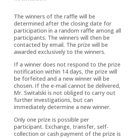
The winners of the raffle will be
determined after the closing date for
participation in a random raffle among all
participants. The winners will then be
contacted by email. The prize will be
awarded exclusively to the winners.
If a winner does not respond to the prize
notification within 14 days, the prize will
be forfeited and a new winner will be
chosen. If the e-mail cannot be delivered,
Mr. Switalski is not obliged to carry out
further investigations, but can
immediately determine a new winner.
Only one prize is possible per
participant. Exchange, transfer, self-
collection or cash payment of the prize is