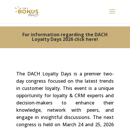
For information regarding the DACH
Loyalty Days 2026 click here!
The DACH Loyalty Days is a premier two-
day congress focused on the latest trends
in customer loyalty. This event is a unique
opportunity for loyalty & CRM
experts and
decision-makers to enhance their
knowledge, network with peers, and
engage in insightful discussions. The next
congress is held on March 24 and 25, 2026