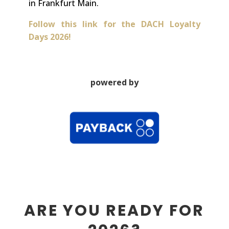
in Frankfurt Main.
Follow this link for the DACH Loyalty
Days 2026!
powered by
ARE YOU READY FOR