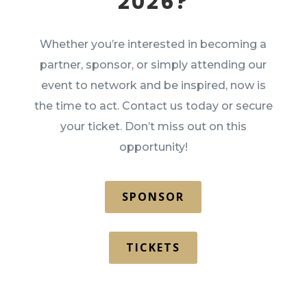
2026?
Whether you’re interested in becoming a
partner, sponsor, or simply attending our
event to network and be inspired, now is
the time to act. Contact us today or secure
your ticket. Don’t miss out on this
opportunity!
SPONSOR
TICKETS