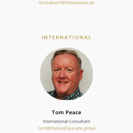
tim.balbach@thebadideas.de
INTERNATIONAL
Tom Peace
International Consultant
tom@theloyaltypeople.global