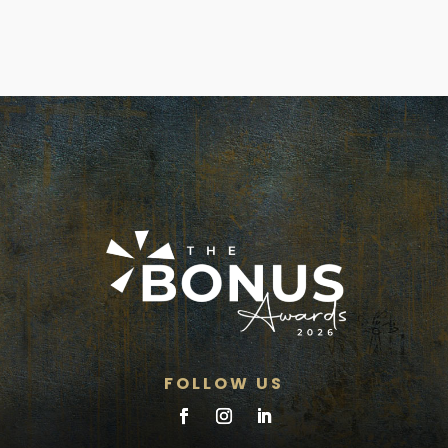
FOLLOW US