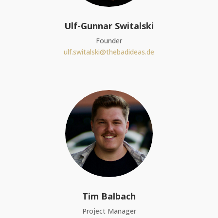
Ulf-Gunnar Switalski
Founder
ulf.switalski@thebadideas.de
Tim Balbach
Project Manager