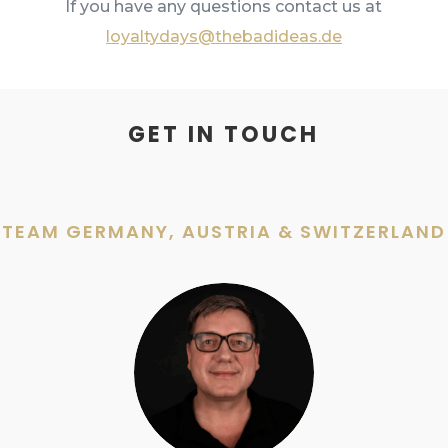
If you have any questions contact us at
loyaltydays@thebadideas.de
GET IN TOUCH
TEAM GERMANY, AUSTRIA & SWITZERLAND