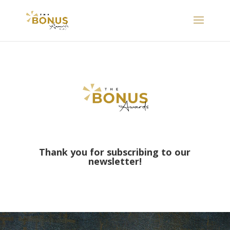
Thank you for subscribing to our
newsletter!