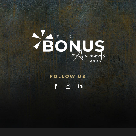
FOLLOW US